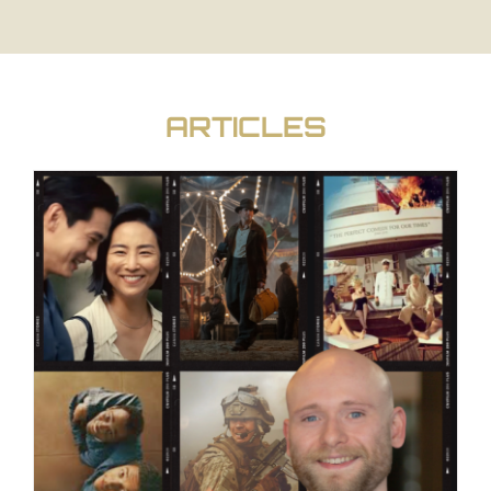
ARTICLES