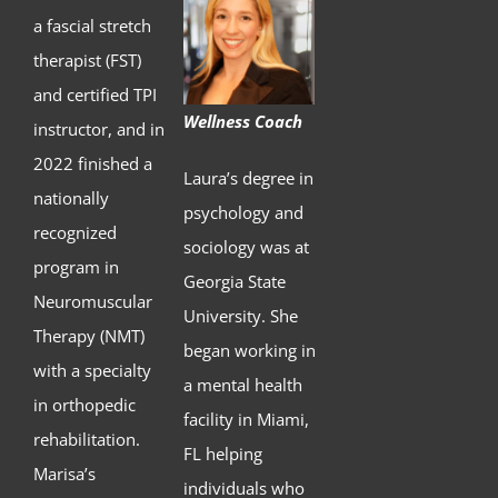
a fascial stretch
therapist (FST)
and certified TPI
Wellness Coach
instructor, and in
2022 finished a
Laura’s degree in
nationally
psychology and
recognized
sociology was at
program in
Georgia State
Neuromuscular
University. She
Therapy (NMT)
began working in
with a specialty
a mental health
in orthopedic
facility in Miami,
rehabilitation.
FL helping
Marisa’s
individuals who