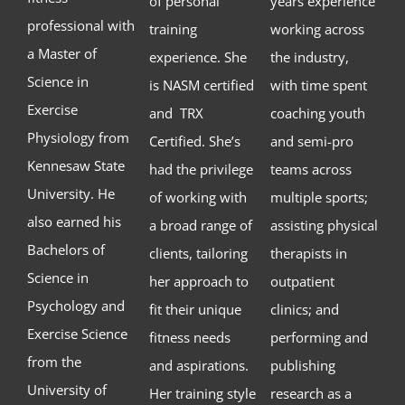
of personal
years experience
professional with
training
working across
a Master of
experience. She
the industry,
Science in
is NASM certified
with time spent
Exercise
and TRX
coaching youth
Physiology from
Certified. She’s
and semi-pro
Kennesaw State
had the privilege
teams across
University. He
of working with
multiple sports;
also earned his
a broad range of
assisting physical
Bachelors of
clients, tailoring
therapists in
Science in
her approach to
outpatient
Psychology and
fit their unique
clinics; and
Exercise Science
fitness needs
performing and
from the
and aspirations.
publishing
University of
Her training style
research as a