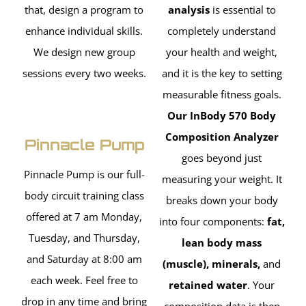
that, design a program to
analysis
is essential to
enhance individual skills.
completely understand
We design new group
your health and weight,
sessions every two weeks.
and it is the key to setting
measurable fitness goals.
Our InBody 570 Body
Composition Analyzer
Pinnacle Pump
goes beyond just
Pinnacle Pump is our full-
measuring your weight. It
body circuit training class
breaks down your body
offered at 7 am Monday,
into four components:
fat,
Tuesday, and Thursday,
lean body mass
and Saturday at 8:00 am
(muscle), minerals,
and
each week. Feel free to
retained water
. Your
drop in any time and bring