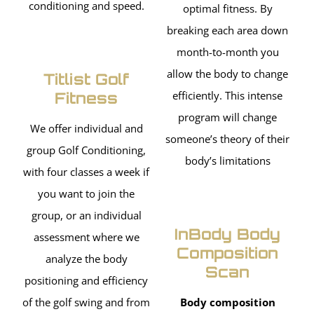
conditioning and speed.
optimal fitness. By
breaking each area down
month-to-month you
allow the body to change
Titlist Golf
Fitness
efficiently. This intense
program will change
We offer individual and
someone’s theory of their
group Golf Conditioning,
body’s limitations
with four classes a week if
you want to join the
group, or an individual
InBody Body
assessment where we
Composition
analyze the body
Scan
positioning and efficiency
of the golf swing and from
Body composition