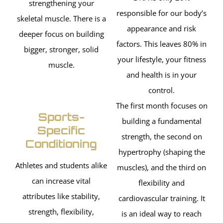
strengthening your
responsible for our body’s
skeletal muscle. There is a
appearance and risk
deeper focus on building
factors. This leaves 80% in
bigger, stronger, solid
your lifestyle, your fitness
muscle.
and health is in your
control.
The first month focuses on
Sports-
building a fundamental
Specific
strength, the second on
Conditioning
hypertrophy (shaping the
Athletes and students alike
muscles), and the third on
can increase vital
flexibility and
attributes like stability,
cardiovascular training. It
strength, flexibility,
is an ideal way to reach