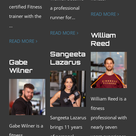
certified Fitness
a professional
READ MORE
trainer with the
runner for…
…
READ MORE
William
READ MORE
Reed
Sangeeta
Gabe
Lazarus
Wilner
William Reed is a
fitness
Sangeeta Lazarus
professional with
G
abe Wilner is a
brings 11 years
nearly seven
fitness