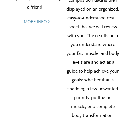
composition data is then
a friend!
displayed on an organized,
easy-to-understand result
MORE INFO
sheet that we will review
with you. The results help
you understand where
your fat, muscle, and body
levels are and act as a
guide to help achieve your
goals: whether that is
shedding a few unwanted
pounds, putting on
muscle, or a complete
body transformation.