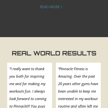
READ MORE
REAL WORLD RESULTS
“I really want to thank
“Pinnacle Fitness is
you both for inspiring
Amazing. Over the past
me and for making my
20 years other gyms have
workouts fun. I always
been unable to keep me
look forward to coming
interested in my workout
to Pinnacle!!! You guys
routine and often left me