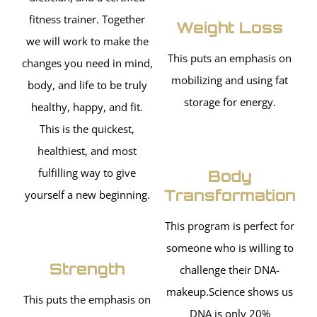
fitness trainer. Together
Weight Loss
we will work to make the
This puts an emphasis on
changes you need in mind,
mobilizing and using fat
body, and life to be truly
storage for energy.
healthy, happy, and fit.
This is the quickest,
healthiest, and most
fulfilling way to give
Body
Transformation
yourself a new beginning.
This program is perfect for
someone who is willing to
Strength
challenge their DNA-
makeup.Science shows us
This puts the emphasis on
DNA is only 20%