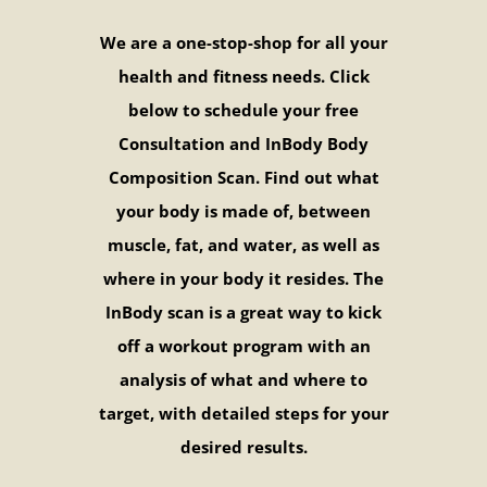
We are a one-stop-shop for all your
health and fitness needs. Click
below to schedule your free
Consultation and InBody Body
Composition Scan. Find out what
your body is made of, between
muscle, fat, and water, as well as
where in your body it resides. The
InBody scan is a great way to kick
off a workout program with an
analysis of what and where to
target, with detailed steps for your
desired results.