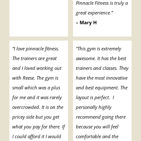
Pinnacle Fitness is truly a
great experience.”
– Mary H
“I love pinnacle fitness.
“This gym is extremely
The trainers are great
awesome. It has the best
and I loved working out
trainers and classes. They
with Reese. The gym is
have the most innovative
small which was a plus
and best equipment. The
for me and it was rarely
layout is perfect. I
overcrowded. It is on the
personally highly
pricey side but you get
recommend going there
what you pay for there. If
because you will feel
I could afford it I would
comfortable and the