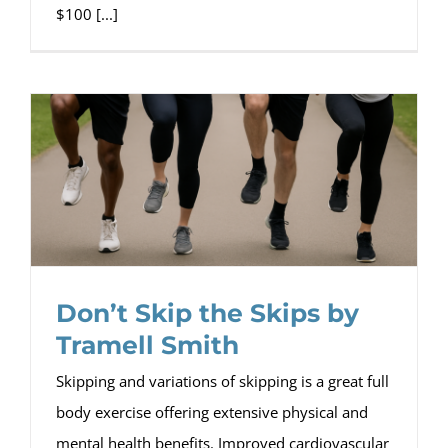
$100 [...]
Don’t Skip the Skips by
Tramell Smith
Skipping and variations of skipping is a great full
body exercise offering extensive physical and
mental health benefits. Improved cardiovascular