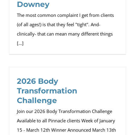
Downey
The most common complaint I get from clients
(of all ages!) is that they feel "tight". And-
clinically- that can mean many different things
[...]
2026 Body
Transformation
Challenge
Join our 2026 Body Transformation Challenge
Available to all Pinnacle clients Week of January
15 - March 12th Winner Announced March 13th