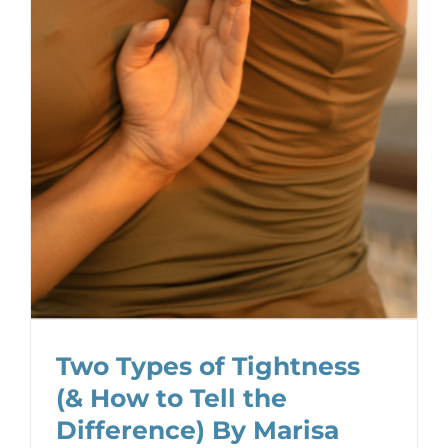
Two Types of Tightness
(& How to Tell the
Difference) By Marisa