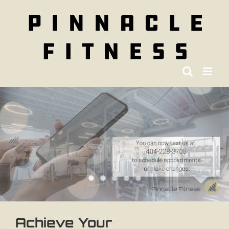
Skip
to
content
Achieve Your