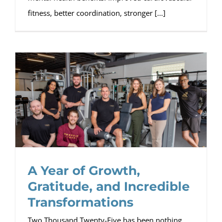
fitness, better coordination, stronger [...]
A Year of Growth,
Gratitude, and Incredible
Transformations
Two Thousand Twenty-Five has been nothing