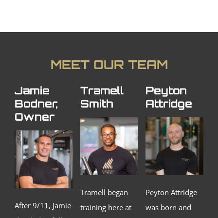
MEET OUR TEAM
Jamie
Tramell
Peyton
Bodner,
Smith
Attridge
Owner
Tramell began
Peyton Attridge
After 9/11, Jamie
training here at
was born and