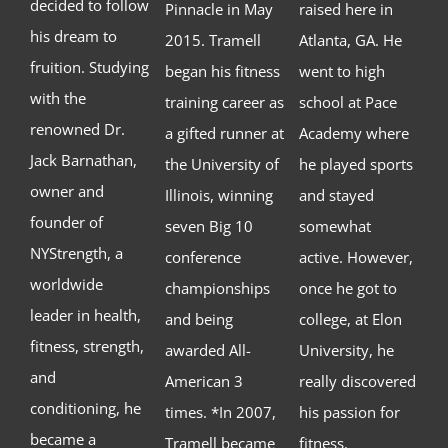
decided to follow
Pinnacle in May
raised here in
his dream to
2015. Tramell
Atlanta, GA. He
fruition. Studying
began his fitness
went to high
with the
training career as
school at Pace
renowned Dr.
a gifted runner at
Academy where
Jack Barnathan,
the University of
he played sports
owner and
Illinois, winning
and stayed
founder of
seven Big 10
somewhat
NYStrength, a
conference
active. However,
worldwide
championships
once he got to
leader in health,
and being
college, at Elon
fitness, strength,
awarded All-
University, he
and
American 3
really discovered
conditioning, he
times. *In 2007,
his passion for
became a
Tramell became
fitness.