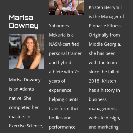
Kristen Berryhill
is the Manager of
Marisa
Downey
Yohannes
Pinnacle Fitness.
Mekuria is a
Originally from
NASM-certified
Middle Georgia,
personal trainer
she has been
and hybrid
with the team
athlete with 7+
since the fall of
Marisa Downey
years of
2018. Kristen
is an Atlanta
experience
has a history in
native. She
helping clients
business
completed her
transform their
management,
masters in
bodies and
website design,
Exercise Science,
performance.
and marketing.