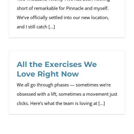
short of remarkable for Pinnacle and myself.
We’ve officially settled into our new location,
and I still catch [...]
All the Exercises We
Love Right Now
We all go through phases — sometimes we’re
obsessed with a lift, sometimes a movement just
clicks. Here’s what the team is loving at [...]