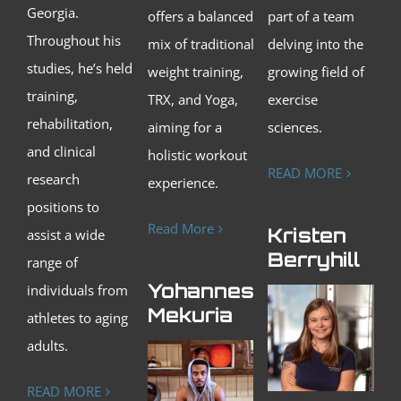
Georgia.
offers a balanced
part of a team
Throughout his
mix of traditional
delving into the
studies, he’s held
weight training,
growing field of
training,
TRX, and Yoga,
exercise
rehabilitation,
aiming for a
sciences.
and clinical
holistic workout
READ MORE
research
experience.
positions to
Read More
Kristen
assist a wide
Berryhill
range of
Yohanness
individuals from
Mekuria
athletes to aging
adults.
READ MORE