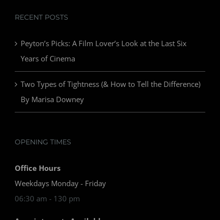
RECENT POSTS
Peyton’s Picks: A Film Lover’s Look at the Last Six
Years of Cinema
Two Types of Tightness (& How to Tell the Difference)
By Marisa Downey
OPENING TIMES
Office Hours
Weekdays Monday - Friday
06:30 am - 130 pm