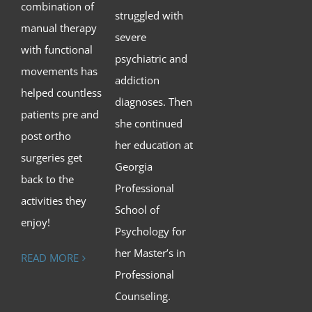
combination of
struggled with
manual therapy
severe
with functional
psychiatric and
movements has
addiction
helped countless
diagnoses. Then
patients pre and
she continued
post ortho
her education at
surgeries get
Georgia
back to the
Professional
activities they
School of
enjoy!
Psychology for
her Master’s in
READ MORE
Professional
Counseling.