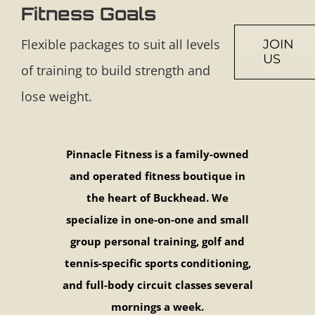
Fitness Goals
Flexible packages to suit all levels
JOIN
US
of training to build strength and
lose weight.
Pinnacle Fitness is a family-owned
and operated fitness boutique in
the heart of Buckhead. We
specialize in one-on-one and small
group personal training, golf and
tennis-specific sports conditioning,
and full-body circuit classes several
mornings a week.