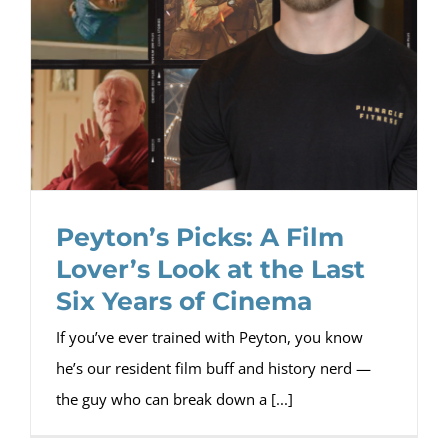
Peyton’s Picks: A Film
Lover’s Look at the Last
Six Years of Cinema
If you’ve ever trained with Peyton, you know
he’s our resident film buff and history nerd —
the guy who can break down a [...]