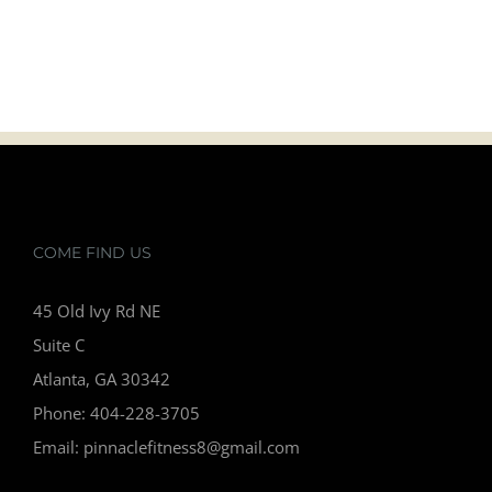
READ ALL ARTICLES
COME FIND US
45 Old Ivy Rd NE
Suite C
Atlanta, GA 30342
Phone: 404-228-3705
Email: pinnaclefitness8@gmail.com