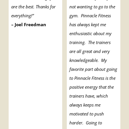
are the best. Thanks for
not wanting to go to the
everything!”
gym. Pinnacle Fitness
– Joel Freedman
has always kept me
enthusiastic about my
training. The trainers
are all great and very
knowledgeable. My
favorite part about going
to Pinnacle Fitness is the
positive energy that the
trainers have, which
always keeps me
motivated to push
harder. Going to