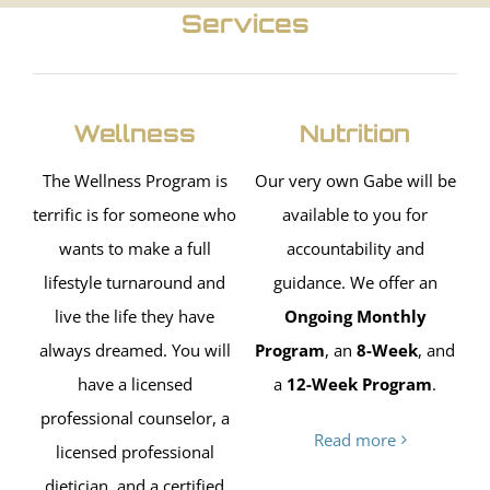
Services
Wellness
Nutrition
The Wellness Program is
Our very own Gabe will be
terrific is for someone who
available to you for
wants to make a full
accountability and
lifestyle turnaround and
guidance. We offer an
live the life they have
Ongoing Monthly
always dreamed. You will
Program
, an
8-Week
, and
have a licensed
a
12-Week Program
.
professional counselor, a
Read more
licensed professional
dietician, and a certified