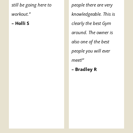
still be going here to
people there are very
workout.”
knowledgeable. This is
– Holli S
clearly the best Gym
around. The owner is
also one of the best
people you will ever
meet!”
– Bradley R