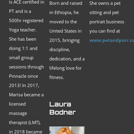
is ACE certified in
Born and raised
She owns a pet
PT and is a
in Ethiopia, he
sitting and pet
500hr registered
moved to the
portrait business
Yoga teacher.
United States in
you can find at
She has been
2015, bringing
www.petandpurr.
doing 1:1 and
discipline,
small group
dedication, and a
sessions through
lifelong love for
Pinnacle since
fitness.
2013! In 2017,
Marisa became a
Laura
licensed
Bodner
massage
therapist (LMT),
in 2018 became