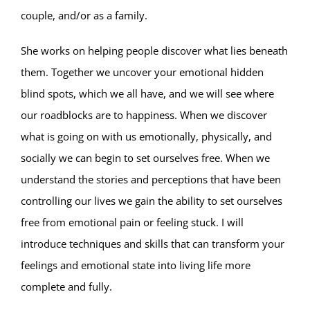
couple, and/or as a family.
She works on helping people discover what lies beneath
them. Together we uncover your emotional hidden
blind spots, which we all have, and we will see where
our roadblocks are to happiness. When we discover
what is going on with us emotionally, physically, and
socially we can begin to set ourselves free. When we
understand the stories and perceptions that have been
controlling our lives we gain the ability to set ourselves
free from emotional pain or feeling stuck. I will
introduce techniques and skills that can transform your
feelings and emotional state into living life more
complete and fully.