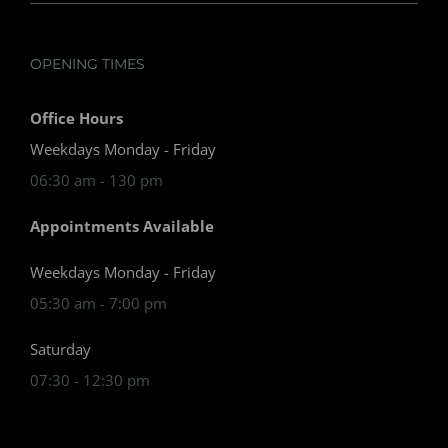
OPENING TIMES
Office Hours
Weekdays Monday - Friday
06:30 am - 130 pm
Appointments Available
Weekdays Monday - Friday
05:30 am - 7:00 pm
Saturday
07:30 - 12:30 pm