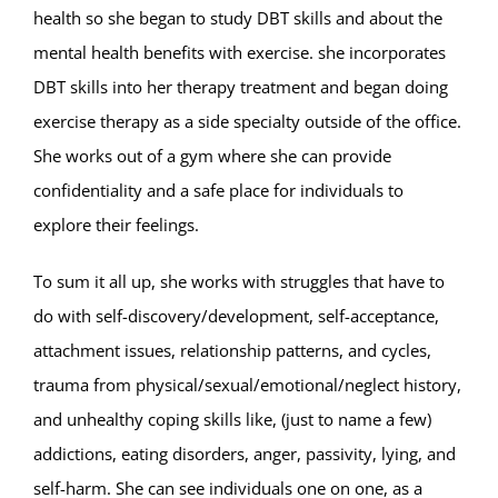
health so she began to study DBT skills and about the
mental health benefits with exercise. she incorporates
DBT skills into her therapy treatment and began doing
exercise therapy as a side specialty outside of the office.
She works out of a gym where she can provide
confidentiality and a safe place for individuals to
explore their feelings.
To sum it all up, she works with struggles that have to
do with self-discovery/development, self-acceptance,
attachment issues, relationship patterns, and cycles,
trauma from physical/sexual/emotional/neglect history,
and unhealthy coping skills like, (just to name a few)
addictions, eating disorders, anger, passivity, lying, and
self-harm. She can see individuals one on one, as a