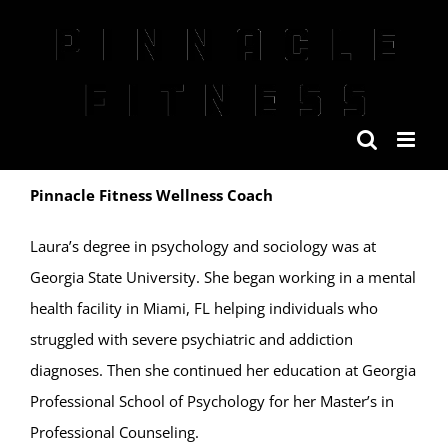
Skip
to
content
Pinnacle Fitness Wellness Coach
Laura’s degree in psychology and sociology was at
Georgia State University. She began working in a mental
health facility in Miami, FL helping individuals who
struggled with severe psychiatric and addiction
diagnoses. Then she continued her education at Georgia
Professional School of Psychology for her Master’s in
Professional Counseling.