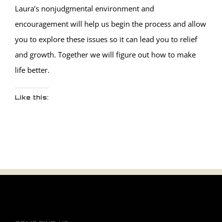
Laura’s nonjudgmental environment and
encouragement will help us begin the process and allow
you to explore these issues so it can lead you to relief
and growth. Together we will figure out how to make
life better.
Like this: