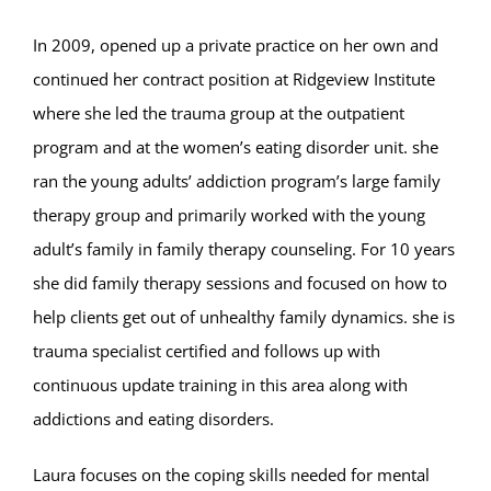
In 2009, opened up a private practice on her own and
continued her contract position at Ridgeview Institute
where she led the trauma group at the outpatient
program and at the women’s eating disorder unit. she
ran the young adults’ addiction program’s large family
therapy group and primarily worked with the young
adult’s family in family therapy counseling. For 10 years
she did family therapy sessions and focused on how to
help clients get out of unhealthy family dynamics. she is
trauma specialist certified and follows up with
continuous update training in this area along with
addictions and eating disorders.
Laura focuses on the coping skills needed for mental