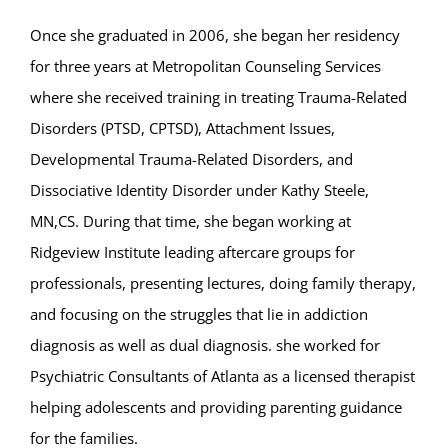
Once she graduated in 2006, she began her residency
for three years at Metropolitan Counseling Services
where she received training in treating Trauma-Related
Disorders (PTSD, CPTSD), Attachment Issues,
Developmental Trauma-Related Disorders, and
Dissociative Identity Disorder under Kathy Steele,
MN,CS. During that time, she began working at
Ridgeview Institute leading aftercare groups for
professionals, presenting lectures, doing family therapy,
and focusing on the struggles that lie in addiction
diagnosis as well as dual diagnosis. she worked for
Psychiatric Consultants of Atlanta as a licensed therapist
helping adolescents and providing parenting guidance
for the families.