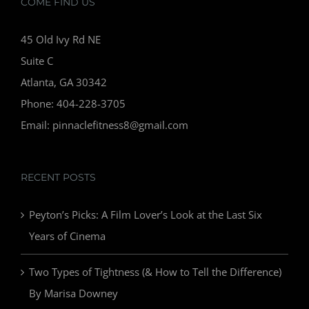
COME FIND US
45 Old Ivy Rd NE
Suite C
Atlanta, GA 30342
Phone: 404-228-3705
Email: pinnaclefitness8@gmail.com
RECENT POSTS
Peyton’s Picks: A Film Lover’s Look at the Last Six
Years of Cinema
Two Types of Tightness (& How to Tell the Difference)
By Marisa Downey