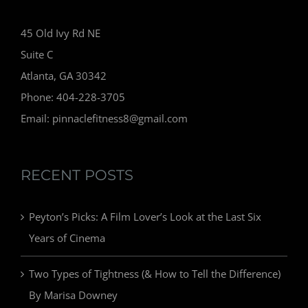
45 Old Ivy Rd NE
Suite C
Atlanta, GA 30342
Phone: 404-228-3705
Email: pinnaclefitness8@gmail.com
RECENT POSTS
Peyton’s Picks: A Film Lover’s Look at the Last Six
Years of Cinema
Two Types of Tightness (& How to Tell the Difference)
By Marisa Downey