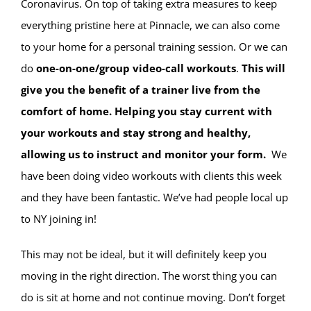
Coronavirus. On top of taking extra measures to keep
everything pristine here at Pinnacle, we can also come
to your home for a personal training session. Or we can
do
one-on-one/group video-call workouts
.
This will
give you the benefit of a trainer live from the
comfort of home. Helping you stay current with
your workouts and stay strong and healthy,
allowing us to instruct and monitor your form.
We
have been doing video workouts with clients this week
and they have been fantastic. We’ve had people local up
to NY joining in!
This may not be ideal, but it will definitely keep you
moving in the right direction. The worst thing you can
do is sit at home and not continue moving. Don’t forget