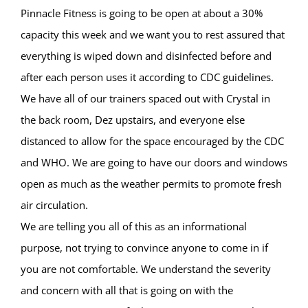
Pinnacle Fitness is going to be open at about a 30%
capacity this week and we want you to rest assured that
everything is wiped down and disinfected before and
after each person uses it according to CDC guidelines.
We have all of our trainers spaced out with Crystal in
the back room, Dez upstairs, and everyone else
distanced to allow for the space encouraged by the CDC
and WHO. We are going to have our doors and windows
open as much as the weather permits to promote fresh
air circulation.
We are telling you all of this as an informational
purpose, not trying to convince anyone to come in if
you are not comfortable. We understand the severity
and concern with all that is going on with the