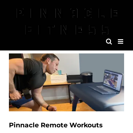
Skip
to
content
View
Larger
Image
Pinnacle Remote Workouts