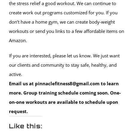
the stress relief a good workout. We can continue to
create work out programs customized for you. If you
don’t have a home gym, we can create body-weight
workouts or send you links to a few affordable items on
Amazon.
If you are interested, please let us know. We just want
our clients and community to stay safe, healthy, and
active.
Email us at pinnaclefitness8@gmail.com to learn
more. Group training schedule coming soon. One-
on-one workouts are available to schedule upon
request.
Like this: