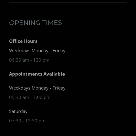
OPENING TIMES
Office Hours
Weekdays Monday - Friday
06:30 am - 130 pm
Appointments Available
Weekdays Monday - Friday
05:30 am - 7:00 pm
Saturday
07:30 - 12:30 pm