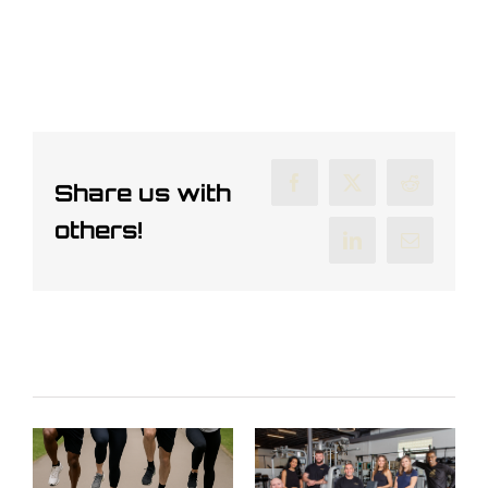
Share us with
Facebook
X
Reddit
others!
LinkedIn
Email
Related Posts