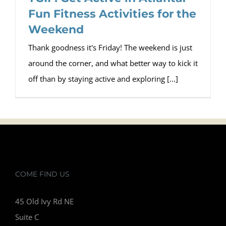
Fun Fitness Activities for the
Weekend
Thank goodness it's Friday! The weekend is just
around the corner, and what better way to kick it
off than by staying active and exploring [...]
COME FIND US
45 Old Ivy Rd NE
Suite C