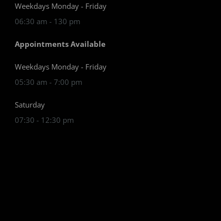
Weekdays Monday - Friday
06:30 am - 130 pm
Appointments Available
Weekdays Monday - Friday
05:30 am - 7:00 pm
Saturday
07:30 - 12:30 pm