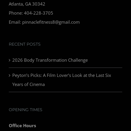
Atlanta, GA 30342
Phone: 404-228-3705
Email: pinnaclefitness8@gmail.com
RECENT POSTS
2026 Body Transformation Challenge
Peyton’s Picks: A Film Lover’s Look at the Last Six
Years of Cinema
OPENING TIMES
Office Hours